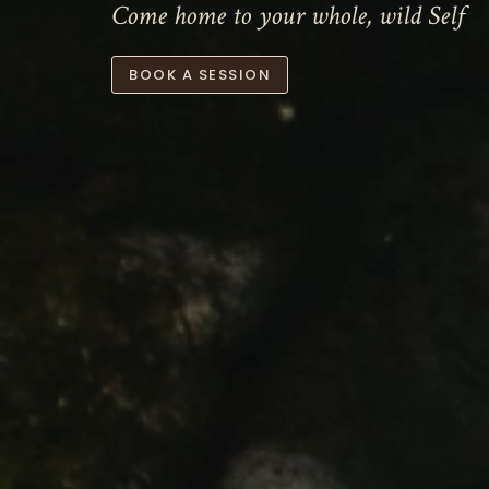
Come home to your whole, wild Self
BOOK A SESSION