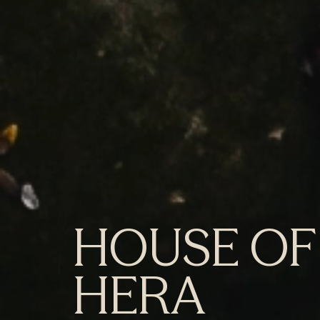
HOUSE OF
HERA